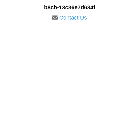
b8cb-13c36e7d634f
Contact Us