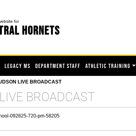
website for
TRAL HORNETS
LEGACY MS
DEPARTMENT STAFF
ATHLETIC TRAINING
UDSON LIVE BROADCAST
 LIVE BROADCAST
-school-092625-720-pm-58205