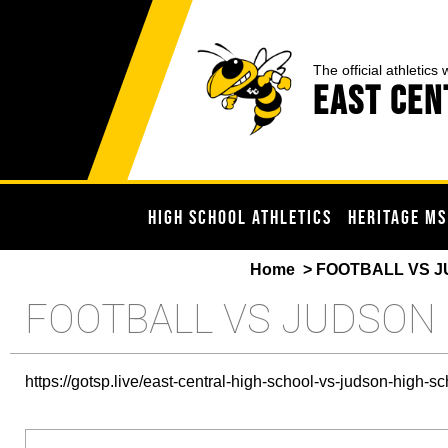
The official athletics 
EAST CEN
HIGH SCHOOL ATHLETICS
HERITAGE MS
Home
> FOOTBALL VS J
FOOTBALL VS JUDSON
https://gotsp.live/east-central-high-school-vs-judson-high