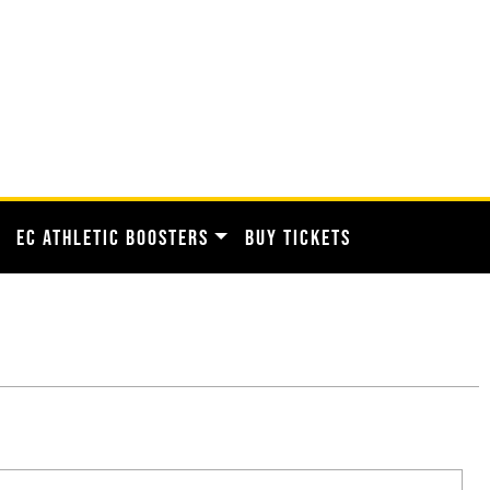
EC ATHLETIC BOOSTERS
BUY TICKETS