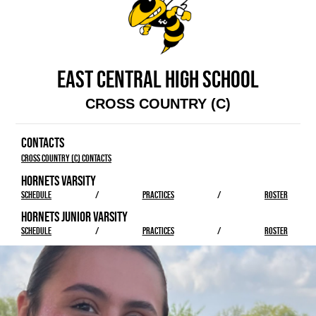
EAST CENTRAL HIGH SCHOOL
CROSS COUNTRY (C)
CONTACTS
Cross Country (C) Contacts
HORNETS VARSITY
SCHEDULE
/
PRACTICES
/
ROSTER
HORNETS JUNIOR VARSITY
SCHEDULE
/
PRACTICES
/
ROSTER