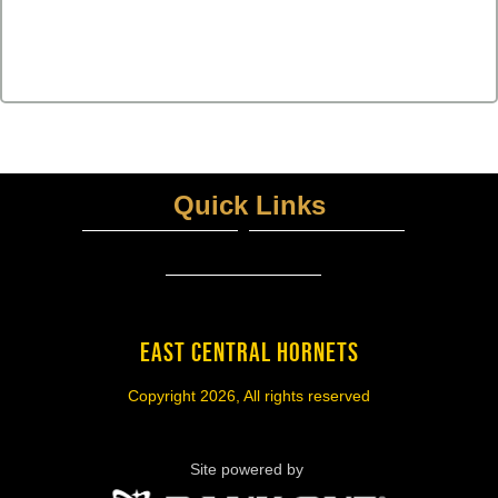
Quick Links
ECISD District Homepage
UIL Home PAGE
View More...
EAST CENTRAL HORNETS
Copyright 2026, All rights reserved
Site powered by