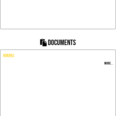
DOCUMENTS
Schedule
MORE...