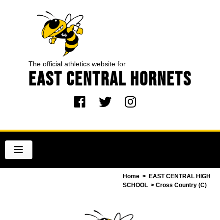
The official athletics website for
EAST CENTRAL HORNETS
Home
>
EAST CENTRAL HIGH
SCHOOL
> Cross Country (C)