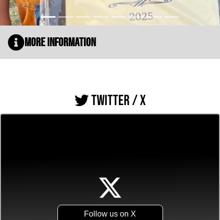
More Information
TWITTER / X
Follow us on X