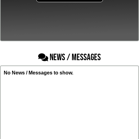
NEWS / MESSAGES
No News / Messages to show.