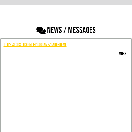
NEWS / MESSAGES
https://echs.ecisd.net/programs/band/home
MORE...