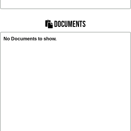
DOCUMENTS
No Documents to show.