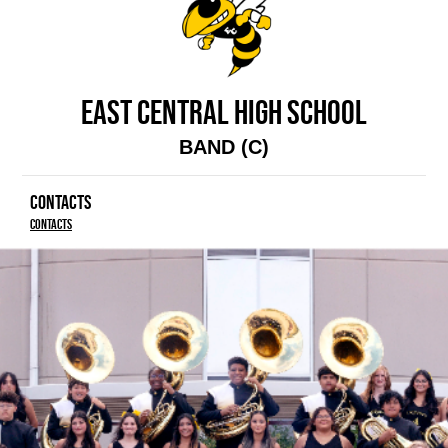
EAST CENTRAL HIGH SCHOOL
BAND (C)
CONTACTS
Contacts