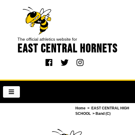
The official athletics website for
EAST CENTRAL HORNETS
Home
>
EAST CENTRAL HIGH
SCHOOL
> Band (C)