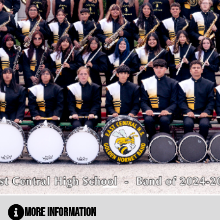
More Information