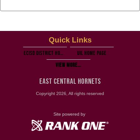
Quick Links
ECISD District Homepage
UIL Home PAGE
View More...
EAST CENTRAL HORNETS
Copyright 2026, All rights reserved
Site powered by