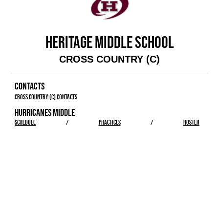
HERITAGE MIDDLE SCHOOL
CROSS COUNTRY (C)
CONTACTS
Cross Country (C) Contacts
HURRICANES MIDDLE
SCHEDULE
/
PRACTICES
/
ROSTER