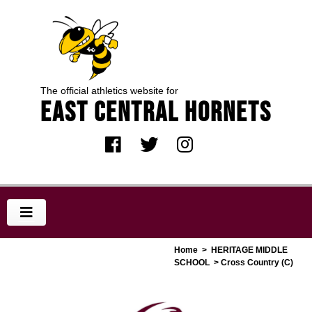
The official athletics website for
EAST CENTRAL HORNETS
Home
>
HERITAGE MIDDLE
SCHOOL
> Cross Country (C)