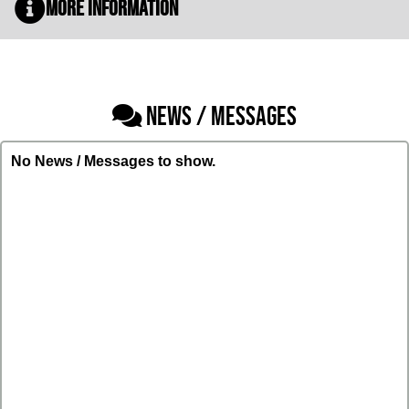
More Information
NEWS / MESSAGES
No News / Messages to show.