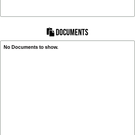
DOCUMENTS
No Documents to show.