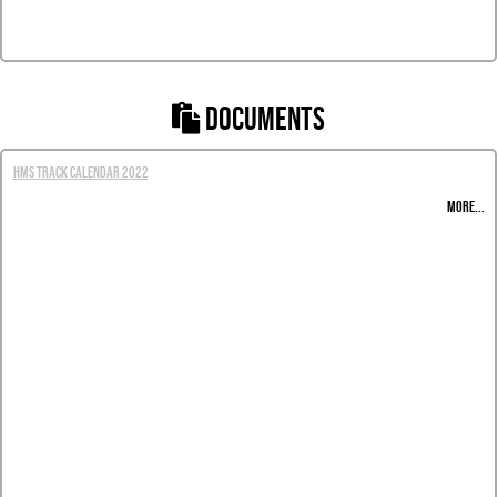
DOCUMENTS
HMS Track Calendar 2022
MORE...