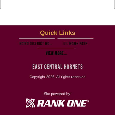
Quick Links
ECISD District Homepage
UIL Home PAGE
View More...
EAST CENTRAL HORNETS
Copyright 2026, All rights reserved
Site powered by