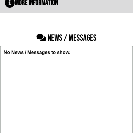
More Information
NEWS / MESSAGES
No News / Messages to show.