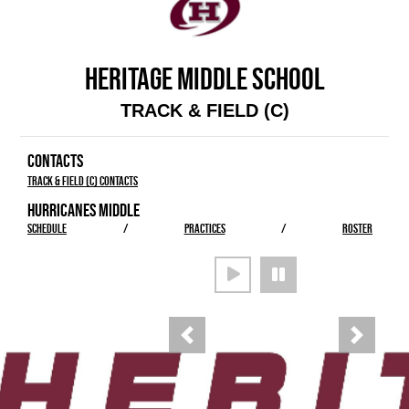
HERITAGE MIDDLE SCHOOL
TRACK & FIELD (C)
CONTACTS
Track & Field (C) Contacts
HURRICANES MIDDLE
SCHEDULE
/
PRACTICES
/
ROSTER
Previous
Next