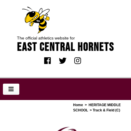
The official athletics website for
EAST CENTRAL HORNETS
Home
>
HERITAGE MIDDLE
SCHOOL
> Track & Field (C)