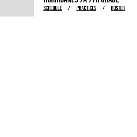
SCHEDULE
/
PRACTICES
/
ROSTER