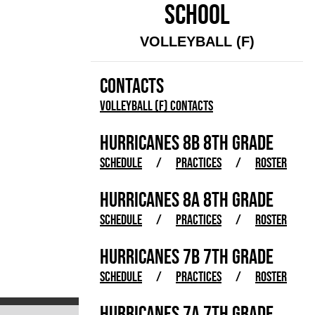
SCHOOL
VOLLEYBALL (F)
CONTACTS
Volleyball (F) Contacts
HURRICANES 8B 8TH GRADE
SCHEDULE
/
PRACTICES
/
ROSTER
HURRICANES 8A 8TH GRADE
SCHEDULE
/
PRACTICES
/
ROSTER
HURRICANES 7B 7TH GRADE
SCHEDULE
/
PRACTICES
/
ROSTER
HURRICANES 7A 7TH GRADE