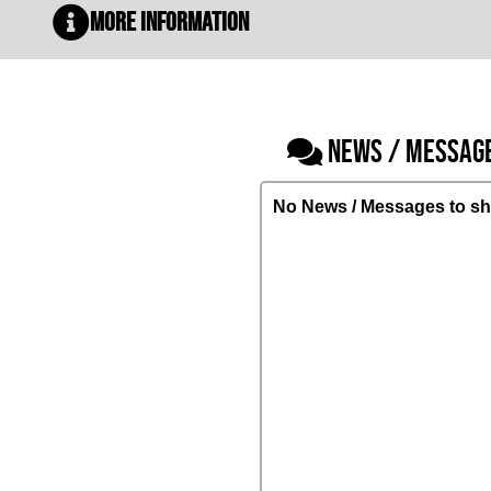
More Information
NEWS / MESSAG
No News / Messages to sh