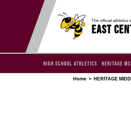
The official athletics 
EAST CEN
HIGH SCHOOL ATHLETICS
HERITAGE MS
Home
>
HERITAGE MID