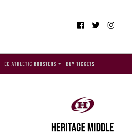
EC ATHLETIC BOOSTERS
BUY TICKETS
HERITAGE MIDDLE