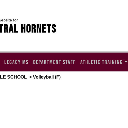
website for
TRAL HORNETS
LEGACY MS
DEPARTMENT STAFF
ATHLETIC TRAINING
DLE SCHOOL
> Volleyball (F)