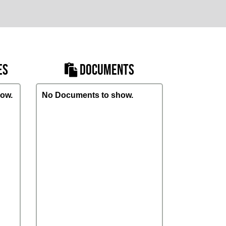
ES
DOCUMENTS
ow.
No Documents to show.