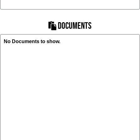
DOCUMENTS
No Documents to show.