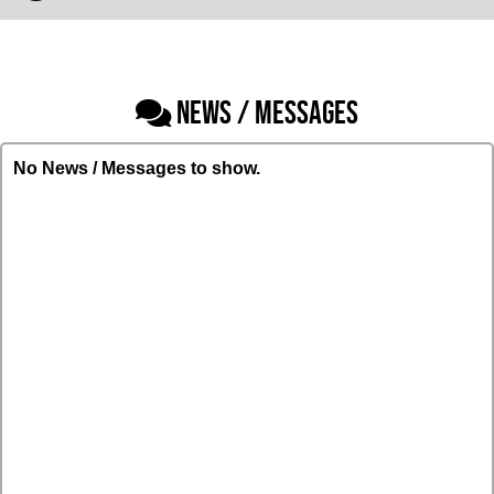
NEWS / MESSAGES
No News / Messages to show.