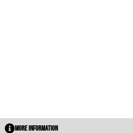
More Information