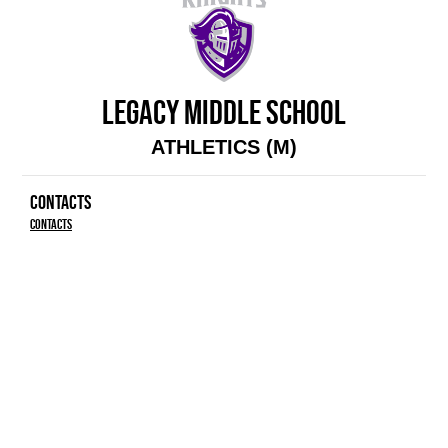
LEGACY MIDDLE SCHOOL
ATHLETICS (M)
CONTACTS
Contacts