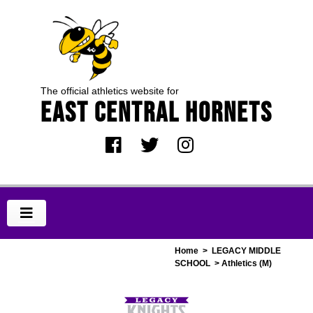
The official athletics website for
EAST CENTRAL HORNETS
Home
>
LEGACY MIDDLE
SCHOOL
> Athletics (M)