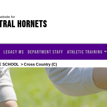
website for
TRAL HORNETS
LEGACY MS
DEPARTMENT STAFF
ATHLETIC TRAINING
E SCHOOL
> Cross Country (C)