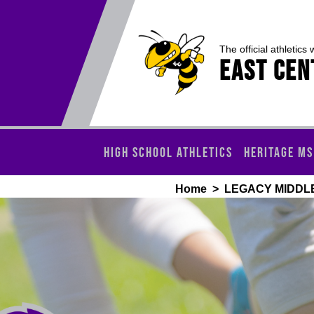
The official athletics 
EAST CEN
HIGH SCHOOL ATHLETICS
HERITAGE MS
Home
>
LEGACY MIDDL