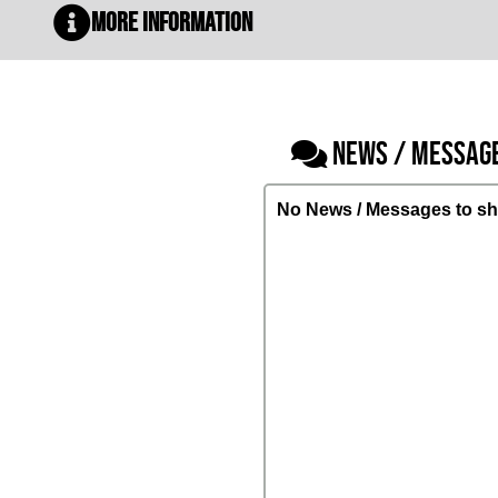
More Information
NEWS / MESSAG
No News / Messages to sh