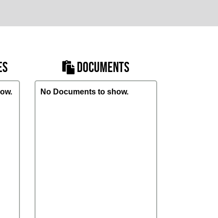
ES
DOCUMENTS
ow.
No Documents to show.