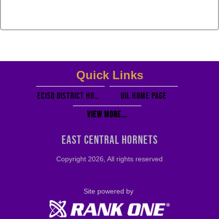
Quick Links
ECISD District Homepage
UIL Home PAGE
View More...
EAST CENTRAL HORNETS
Copyright 2026, All rights reserved
Site powered by