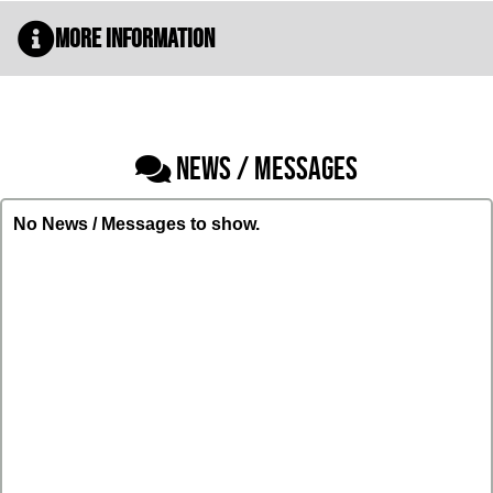
More Information
NEWS / MESSAGES
No News / Messages to show.