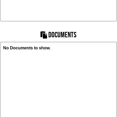
DOCUMENTS
No Documents to show.