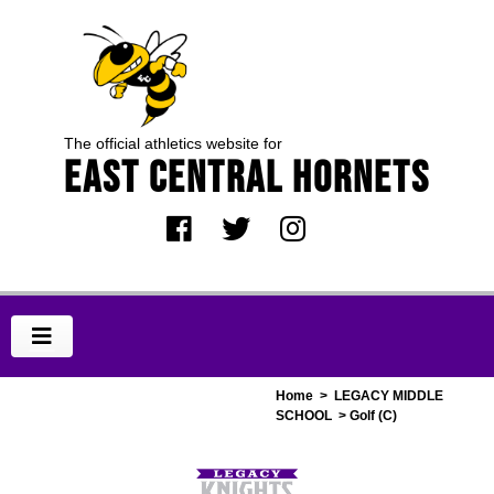
The official athletics website for
EAST CENTRAL HORNETS
Home
>
LEGACY MIDDLE
SCHOOL
> Golf (C)