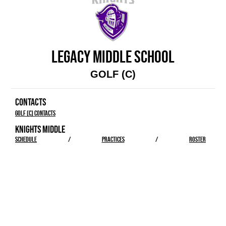
LEGACY MIDDLE SCHOOL
GOLF (C)
CONTACTS
Golf (C) Contacts
KNIGHTS MIDDLE
SCHEDULE
/
PRACTICES
/
ROSTER