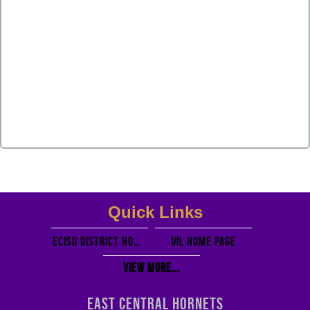
Quick Links
ECISD District Homepage
UIL Home PAGE
View More...
EAST CENTRAL HORNETS