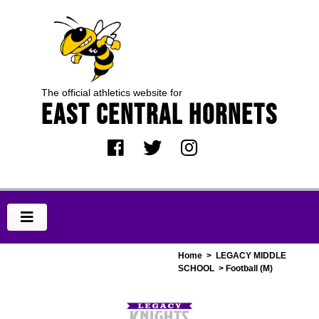
The official athletics website for
EAST CENTRAL HORNETS
Home
>
LEGACY MIDDLE
SCHOOL
> Football (M)