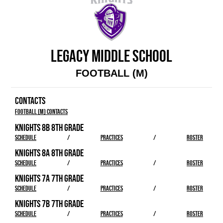
LEGACY MIDDLE SCHOOL
FOOTBALL (M)
CONTACTS
Football (M) Contacts
KNIGHTS 8B 8TH GRADE
SCHEDULE
/
PRACTICES
/
ROSTER
KNIGHTS 8A 8TH GRADE
SCHEDULE
/
PRACTICES
/
ROSTER
KNIGHTS 7A 7TH GRADE
SCHEDULE
/
PRACTICES
/
ROSTER
KNIGHTS 7B 7TH GRADE
SCHEDULE
/
PRACTICES
/
ROSTER