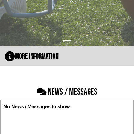
More Information
NEWS / MESSAGES
No News / Messages to show.