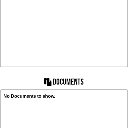
DOCUMENTS
No Documents to show.