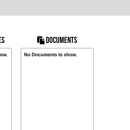
ES
DOCUMENTS
ow.
No Documents to show.