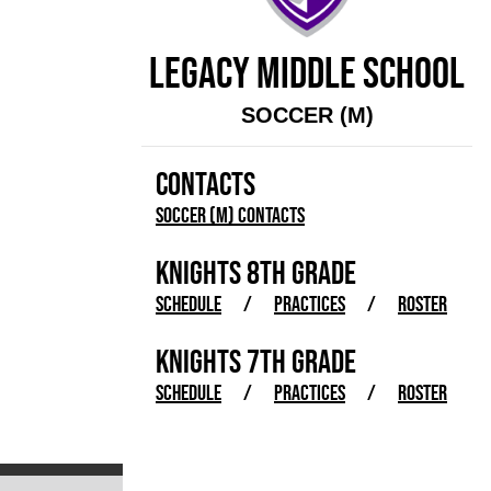
LEGACY MIDDLE SCHOOL
SOCCER (M)
CONTACTS
Soccer (M) Contacts
KNIGHTS 8TH GRADE
SCHEDULE
/
PRACTICES
/
ROSTER
KNIGHTS 7TH GRADE
SCHEDULE
/
PRACTICES
/
ROSTER