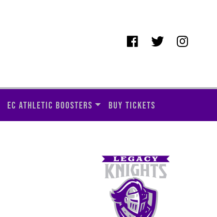
EC ATHLETIC BOOSTERS
BUY TICKETS