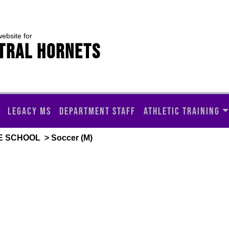
website for
TRAL HORNETS
LEGACY MS
DEPARTMENT STAFF
ATHLETIC TRAINING
E SCHOOL
> Soccer (M)