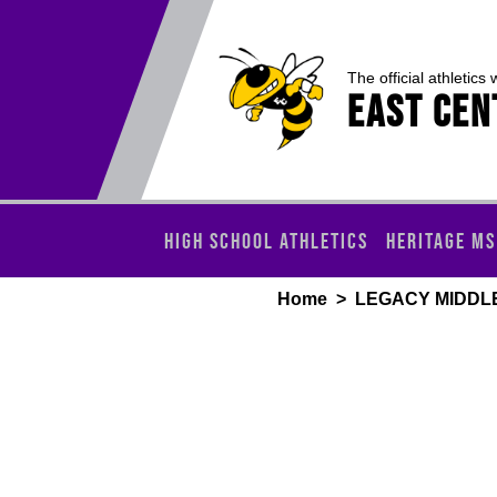
The official athletics 
EAST CEN
HIGH SCHOOL ATHLETICS
HERITAGE MS
Home
>
LEGACY MIDDL