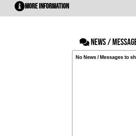
More Information
NEWS / MESSAG
No News / Messages to sh