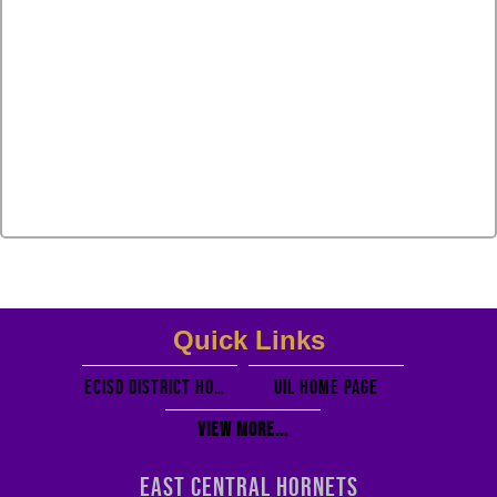
Quick Links
ECISD District Homepage
UIL Home PAGE
View More...
EAST CENTRAL HORNETS