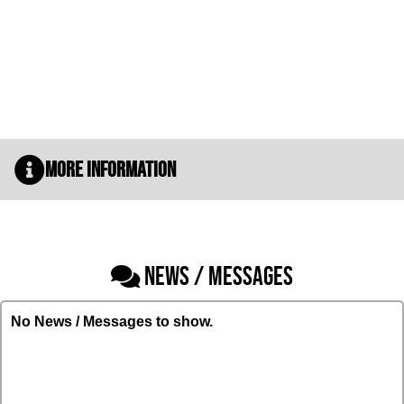
More Information
NEWS / MESSAGES
No News / Messages to show.