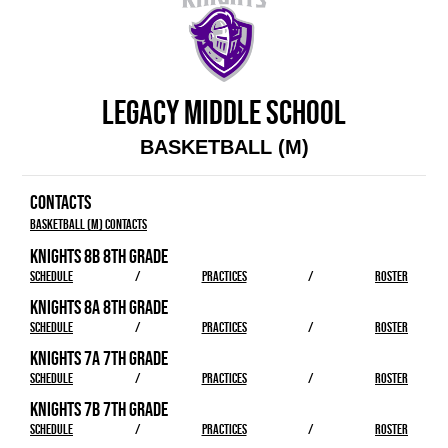
LEGACY MIDDLE SCHOOL
BASKETBALL (M)
CONTACTS
Basketball (M) Contacts
KNIGHTS 8B 8TH GRADE
SCHEDULE
/
PRACTICES
/
ROSTER
KNIGHTS 8A 8TH GRADE
SCHEDULE
/
PRACTICES
/
ROSTER
KNIGHTS 7A 7TH GRADE
SCHEDULE
/
PRACTICES
/
ROSTER
KNIGHTS 7B 7TH GRADE
SCHEDULE
/
PRACTICES
/
ROSTER