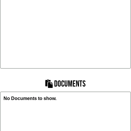
DOCUMENTS
No Documents to show.