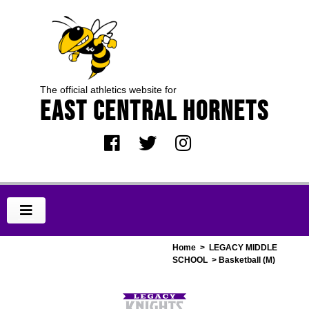
The official athletics website for
EAST CENTRAL HORNETS
Home
>
LEGACY MIDDLE
SCHOOL
> Basketball (M)